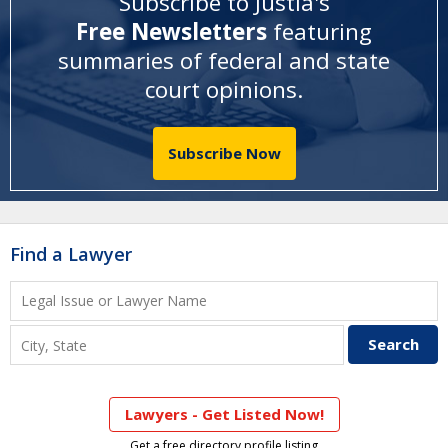
Subscribe to Justia's
Free Newsletters
featuring
summaries of federal and state
court opinions
.
Subscribe Now
Find a Lawyer
Lawyers - Get Listed Now!
Get a free directory profile listing