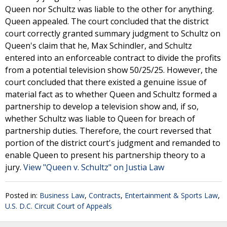
Queen nor Schultz was liable to the other for anything.
Queen appealed. The court concluded that the district
court correctly granted summary judgment to Schultz on
Queen's claim that he, Max Schindler, and Schultz
entered into an enforceable contract to divide the profits
from a potential television show 50/25/25. However, the
court concluded that there existed a genuine issue of
material fact as to whether Queen and Schultz formed a
partnership to develop a television show and, if so,
whether Schultz was liable to Queen for breach of
partnership duties. Therefore, the court reversed that
portion of the district court's judgment and remanded to
enable Queen to present his partnership theory to a
jury.
View "Queen v. Schultz" on Justia Law
Posted in:
Business Law
,
Contracts
,
Entertainment & Sports Law
,
U.S. D.C. Circuit Court of Appeals