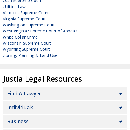
Utah Supreme Court
Utilities Law
Vermont Supreme Court
Virginia Supreme Court
Washington Supreme Court
West Virginia Supreme Court of Appeals
White Collar Crime
Wisconsin Supreme Court
Wyoming Supreme Court
Zoning, Planning & Land Use
Justia Legal Resources
Find A Lawyer
Individuals
Business