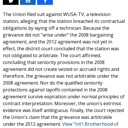
The Union filed suit against WUSA-TV, a television
station, alleging that the station breached its contractual
obligations by laying off a technician. Because the
grievance did not "arise under" the 2008 bargaining
agreement, and the 2012 agreement was not yet in
effect, the district court concluded that the station was
not obligated to arbitrate. The court affirmed,
concluding that seniority provisions in the 2008
agreement did not create vested or accrued rights and
therefore, the grievance was not arbitrable under the
2008 agreement. Nor do the qualified seniority
protections against layoffs contained in the 2008
agreement survive expiration under normal principles of
contract interpretation. Moreover, the union's extrinsic
evidence was itself ambiguous. Finally, the court rejected
the Union's claim that the grievance was arbitrable
under the 2012 agreement.
View "Int'l Brotherhood of