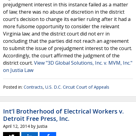
prejudgment interest in this instance failed as a matter
of law; there was no abuse of discretion in the district
court's decision to change its earlier ruling after it had a
more fulsome opportunity to consider the relevant
Virginia law; and the district court did not err in
concluding that the parties did not reach an agreement
to submit the issue of prejudgment interest to the court.
Accordingly, the court affirmed the judgment of the
district court.
View "3D Global Solutions, Inc. v. MVM, Inc."
on Justia Law
Posted in:
Contracts
,
U.S. D.C. Circuit Court of Appeals
Int’l Brotherhood of Electrical Workers v.
Detroit Free Press, Inc.
April 12, 2014
by
Justia