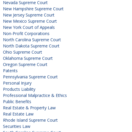
Nevada Supreme Court
New Hampshire Supreme Court
New Jersey Supreme Court
New Mexico Supreme Court
New York Court of Appeals
Non-Profit Corporations
North Carolina Supreme Court
North Dakota Supreme Court
Ohio Supreme Court
Oklahoma Supreme Court
Oregon Supreme Court
Patents
Pennsylvania Supreme Court
Personal Injury
Products Liability
Professional Malpractice & Ethics
Public Benefits
Real Estate & Property Law
Real Estate Law
Rhode Island Supreme Court
Securities Law