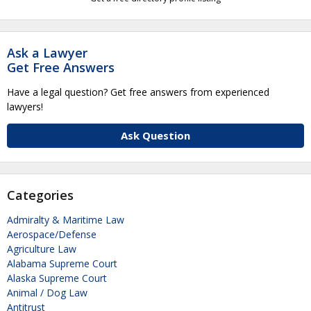
Ask a Lawyer
Get Free Answers
Have a legal question? Get free answers from experienced
lawyers!
Ask Question
Categories
Admiralty & Maritime Law
Aerospace/Defense
Agriculture Law
Alabama Supreme Court
Alaska Supreme Court
Animal / Dog Law
Antitrust