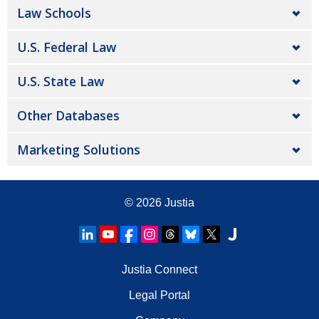
Law Schools
U.S. Federal Law
U.S. State Law
Other Databases
Marketing Solutions
© 2026
Justia
Justia Connect
Legal Portal