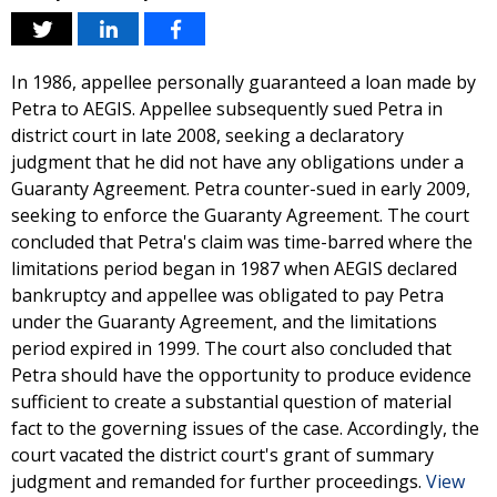
In 1986, appellee personally guaranteed a loan made by
Petra to AEGIS. Appellee subsequently sued Petra in
district court in late 2008, seeking a declaratory
judgment that he did not have any obligations under a
Guaranty Agreement. Petra counter-sued in early 2009,
seeking to enforce the Guaranty Agreement. The court
concluded that Petra's claim was time-barred where the
limitations period began in 1987 when AEGIS declared
bankruptcy and appellee was obligated to pay Petra
under the Guaranty Agreement, and the limitations
period expired in 1999. The court also concluded that
Petra should have the opportunity to produce evidence
sufficient to create a substantial question of material
fact to the governing issues of the case. Accordingly, the
court vacated the district court's grant of summary
judgment and remanded for further proceedings.
View