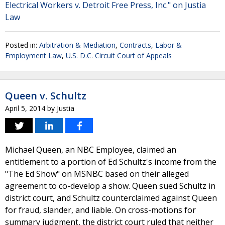
Electrical Workers v. Detroit Free Press, Inc." on Justia
Law
Posted in:
Arbitration & Mediation
,
Contracts
,
Labor &
Employment Law
,
U.S. D.C. Circuit Court of Appeals
Queen v. Schultz
April 5, 2014
by
Justia
Michael Queen, an NBC Employee, claimed an
entitlement to a portion of Ed Schultz's income from the
"The Ed Show" on MSNBC based on their alleged
agreement to co-develop a show. Queen sued Schultz in
district court, and Schultz counterclaimed against Queen
for fraud, slander, and liable. On cross-motions for
summary judgment, the district court ruled that neither