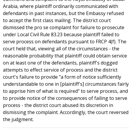
Arabia, where plaintiff ordinarily communicated with
defendants in past instances, but the Embassy refused
to accept the first class mailing. The district court
dismissed the pro se complaint for failure to prosecute
under Local Civil Rule 83.23 because plaintiff failed to
serve process on defendants pursuant to FRCP 4(f). The
court held that, viewing all of the circumstances - the
reasonable probability that plaintiff could obtain service
on at least one of the defendants, plaintiff's dogged
attempts to effect service of process and the district
court's failure to provide "a form of notice sufficiently
understandable to one in [plaintiff's] circumstances fairly
to apprise him of what is required" to serve process, and
to provide notice of the consequences of failing to serve
process - the district court abused its discretion in
dismissing the complaint. Accordingly, the court reversed
the judgment.