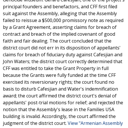
principal founders and benefactors, and CFF first filed
suit against the Assembly, alleging that the Assembly
failed to reissue a $500,000 promissory note as required
by a Grant Agreement, asserting claims for breach of
contract and breach of the implied covenant of good
faith and fair dealing. The court concluded that the
district court did not err in its disposition of appellants'
claims for breach of fiduciary duty against Cafesjian and
John Waters; the district court correctly determined that
CFF was entitled to take the Grant Property in full
because the Grants were fully funded at the time CFF
exercised its reversionary rights; the court found no
basis to disturb Cafesjian and Water's indemnification
award; the court affirmed the district court's denial of
appellants' post-trial motions for relief; and rejected the
notion that the Assembly's lease in the Families USA
building is invalid. Accordingly, the court affirmed the
judgment of the district court.
View "Armenian Assembly