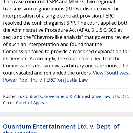
This case concerned SPP and MISO's, two regional
transmission organizations (RTOs), dispute over the
interpretation of a single contract provision. FERC
resolved the conflict against SPP. The court applied both
the Administrative Procedure Act (APA), 5 U.S.C. 500 et
seq., and the "Chevron-like analysis" that governs review
of such an interpretation and found that the
Commission failed to provide a reasoned explanation for
its decision. Accordingly, the court concluded that the
Commission's decision was arbitrary and capricious. The
court vacated and remanded the orders.
View "Southwest
Power Pool, Inc. v. FERC" on Justia Law
Posted in:
Contracts
,
Government & Administrative Law
,
U.S. D.C.
Circuit Court of Appeals
Quantum Entertainment Ltd. v. Dept. of