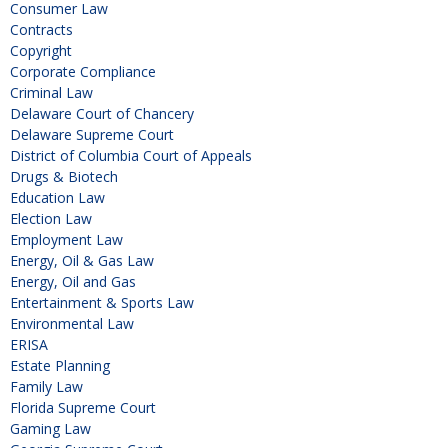
Consumer Law
Contracts
Copyright
Corporate Compliance
Criminal Law
Delaware Court of Chancery
Delaware Supreme Court
District of Columbia Court of Appeals
Drugs & Biotech
Education Law
Election Law
Employment Law
Energy, Oil & Gas Law
Energy, Oil and Gas
Entertainment & Sports Law
Environmental Law
ERISA
Estate Planning
Family Law
Florida Supreme Court
Gaming Law