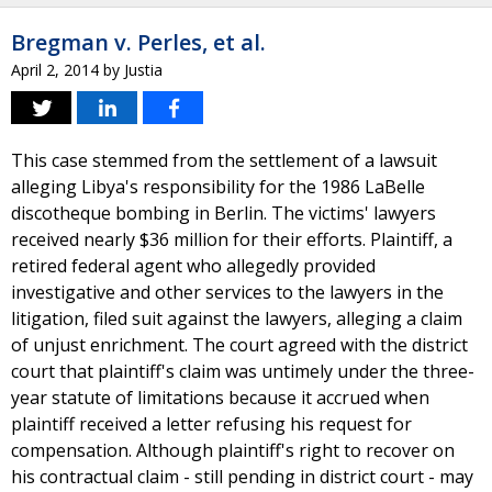
Bregman v. Perles, et al.
April 2, 2014
by
Justia
This case stemmed from the settlement of a lawsuit
alleging Libya's responsibility for the 1986 LaBelle
discotheque bombing in Berlin. The victims' lawyers
received nearly $36 million for their efforts. Plaintiff, a
retired federal agent who allegedly provided
investigative and other services to the lawyers in the
litigation, filed suit against the lawyers, alleging a claim
of unjust enrichment. The court agreed with the district
court that plaintiff's claim was untimely under the three-
year statute of limitations because it accrued when
plaintiff received a letter refusing his request for
compensation. Although plaintiff's right to recover on
his contractual claim - still pending in district court - may