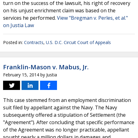
turn on the success of the lawsuit, his right of recovery
on his unjust enrichment claim was based on the
services he performed.
View "Bregman v. Perles, et al."
on Justia Law
Posted in:
Contracts
,
U.S. D.C. Circuit Court of Appeals
Franklin-Mason v. Mabus, Jr.
February 15, 2014
by
Justia
This case stemmed from an employment discrimination
suit filed by appellant against the Navy. The Navy
subsequently offered a stipulation of Settlement (the
"Agreement"). After concluding that specific performance
of the Agreement was no longer practicable, appellant
sought nearly a million dollars in damages and