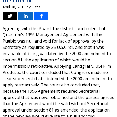
the Interior
April 30, 2013
by
Justia
Agreeing with the Board, the district court ruled that
Quantum's 1996 Management Agreement with the
Pueblo was null and void for lack of approval by the
Secretary as required by 25 U.S.C. 81, and that it was
incapable of being validated by the 2000 amendment to
section 81, the application of which would be
impermissibly retroactive. Applying Landgraf v. USI Film
Products, the court concluded that Congress made no
clear statement that it intended the 2000 amendment to
apply retroactively. The court also concluded that,
because the 1996 Agreement required Secretarial
approval that was never obtained and the parties agreed
that the Agreement would be valid without Secretarial
approval under section 81 as amended, the application
of the new law would give life to a null and void