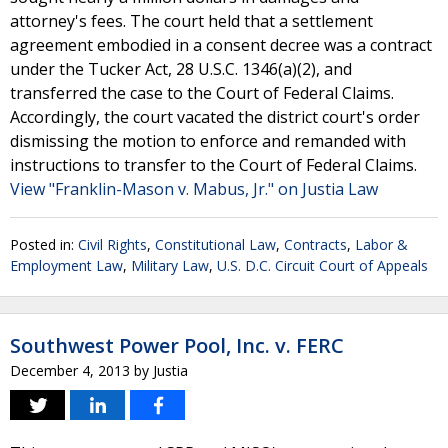
attorney's fees. The court held that a settlement
agreement embodied in a consent decree was a contract
under the Tucker Act, 28 U.S.C. 1346(a)(2), and
transferred the case to the Court of Federal Claims.
Accordingly, the court vacated the district court's order
dismissing the motion to enforce and remanded with
instructions to transfer to the Court of Federal Claims.
View "Franklin-Mason v. Mabus, Jr." on Justia Law
Posted in:
Civil Rights
,
Constitutional Law
,
Contracts
,
Labor &
Employment Law
,
Military Law
,
U.S. D.C. Circuit Court of Appeals
Southwest Power Pool, Inc. v. FERC
December 4, 2013
by
Justia