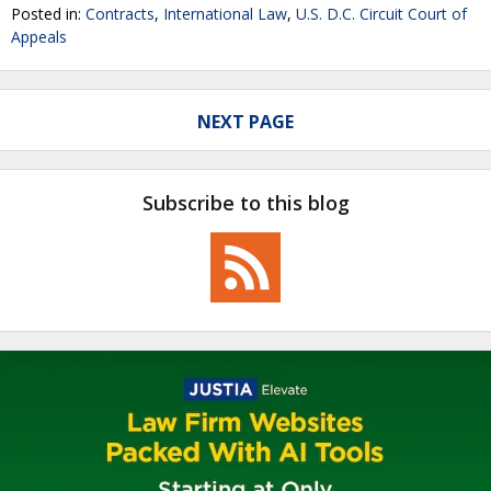
Posted in:
Contracts
,
International Law
,
U.S. D.C. Circuit Court of
Appeals
NEXT PAGE
Subscribe to this blog