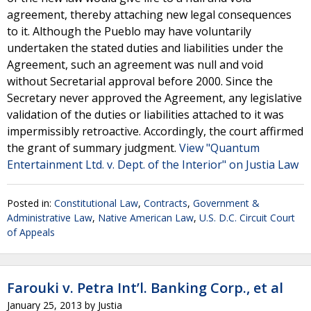
agreement, thereby attaching new legal consequences
to it. Although the Pueblo may have voluntarily
undertaken the stated duties and liabilities under the
Agreement, such an agreement was null and void
without Secretarial approval before 2000. Since the
Secretary never approved the Agreement, any legislative
validation of the duties or liabilities attached to it was
impermissibly retroactive. Accordingly, the court affirmed
the grant of summary judgment.
View "Quantum
Entertainment Ltd. v. Dept. of the Interior" on Justia Law
Posted in:
Constitutional Law
,
Contracts
,
Government &
Administrative Law
,
Native American Law
,
U.S. D.C. Circuit Court
of Appeals
Farouki v. Petra Int’l. Banking Corp., et al
January 25, 2013
by
Justia