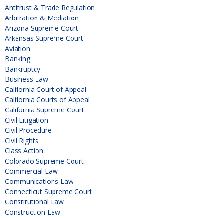
Antitrust & Trade Regulation
Arbitration & Mediation
Arizona Supreme Court
Arkansas Supreme Court
Aviation
Banking
Bankruptcy
Business Law
California Court of Appeal
California Courts of Appeal
California Supreme Court
Civil Litigation
Civil Procedure
Civil Rights
Class Action
Colorado Supreme Court
Commercial Law
Communications Law
Connecticut Supreme Court
Constitutional Law
Construction Law