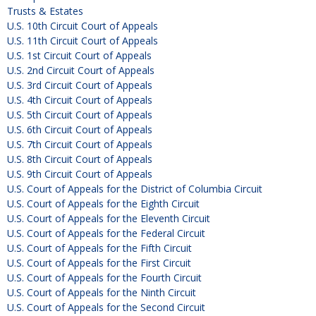
Trusts & Estates
U.S. 10th Circuit Court of Appeals
U.S. 11th Circuit Court of Appeals
U.S. 1st Circuit Court of Appeals
U.S. 2nd Circuit Court of Appeals
U.S. 3rd Circuit Court of Appeals
U.S. 4th Circuit Court of Appeals
U.S. 5th Circuit Court of Appeals
U.S. 6th Circuit Court of Appeals
U.S. 7th Circuit Court of Appeals
U.S. 8th Circuit Court of Appeals
U.S. 9th Circuit Court of Appeals
U.S. Court of Appeals for the District of Columbia Circuit
U.S. Court of Appeals for the Eighth Circuit
U.S. Court of Appeals for the Eleventh Circuit
U.S. Court of Appeals for the Federal Circuit
U.S. Court of Appeals for the Fifth Circuit
U.S. Court of Appeals for the First Circuit
U.S. Court of Appeals for the Fourth Circuit
U.S. Court of Appeals for the Ninth Circuit
U.S. Court of Appeals for the Second Circuit