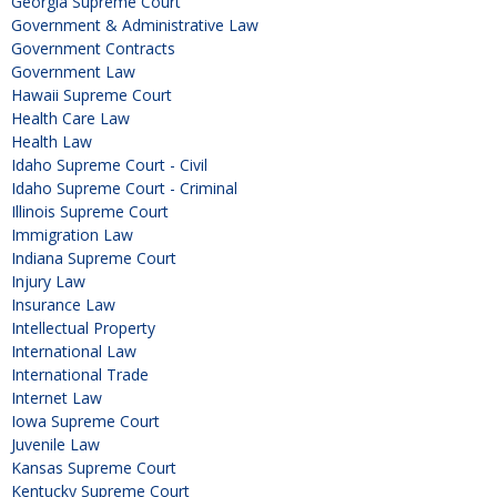
Georgia Supreme Court
Government & Administrative Law
Government Contracts
Government Law
Hawaii Supreme Court
Health Care Law
Health Law
Idaho Supreme Court - Civil
Idaho Supreme Court - Criminal
Illinois Supreme Court
Immigration Law
Indiana Supreme Court
Injury Law
Insurance Law
Intellectual Property
International Law
International Trade
Internet Law
Iowa Supreme Court
Juvenile Law
Kansas Supreme Court
Kentucky Supreme Court