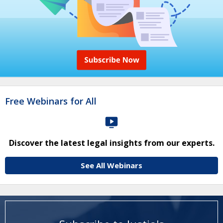
Free Webinars for All
Discover the latest legal insights from our experts.
See All Webinars