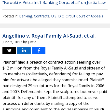
"Farouki v. Petra Int'l. Banking Corp., et al" on Justia Law
Posted in:
Banking
,
Contracts
,
U.S. D.C. Circuit Court of Appeals
Angellino v. Royal Family Al-Saud, et al.
June 5, 2012
by
Justia
Plaintiff filed a breach of contract action seeking over
$12 million from the Royal Family Al-Saud and sixteen of
its members (collectively, defendants) for failing to pay
him for artwork he alleged they commissioned. Plaintiff
had designed 29 sculptures for the Royal Family in 2006
and 2007. Defendants kept the sculptures but never paid
plaintiff for any of them. Plaintiff attempted to serve
process on defendants by mailing a copy of the
summons and complaint to the Royal Embassy of Saudi