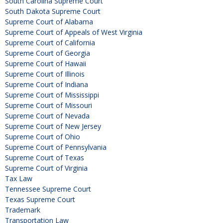
South Carolina Supreme Court
South Dakota Supreme Court
Supreme Court of Alabama
Supreme Court of Appeals of West Virginia
Supreme Court of California
Supreme Court of Georgia
Supreme Court of Hawaii
Supreme Court of Illinois
Supreme Court of Indiana
Supreme Court of Mississippi
Supreme Court of Missouri
Supreme Court of Nevada
Supreme Court of New Jersey
Supreme Court of Ohio
Supreme Court of Pennsylvania
Supreme Court of Texas
Supreme Court of Virginia
Tax Law
Tennessee Supreme Court
Texas Supreme Court
Trademark
Transportation Law