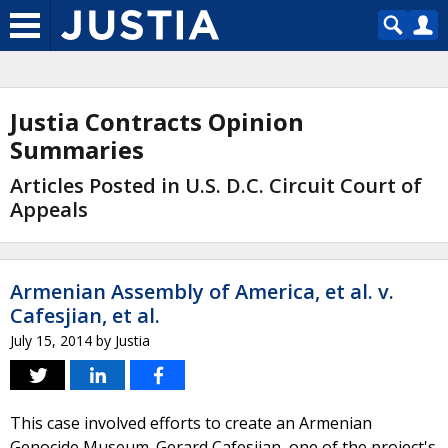
Justia Contracts Opinion
Summaries
Articles Posted in U.S. D.C. Circuit Court of
Appeals
Armenian Assembly of America, et al. v.
Cafesjian, et al.
July 15, 2014
by
Justia
This case involved efforts to create an Armenian
Genocide Museum. Gerard Cafesjian, one of the project's