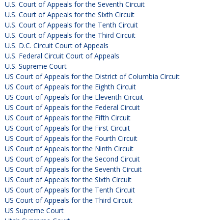
U.S. Court of Appeals for the Seventh Circuit
U.S. Court of Appeals for the Sixth Circuit
U.S. Court of Appeals for the Tenth Circuit
U.S. Court of Appeals for the Third Circuit
U.S. D.C. Circuit Court of Appeals
U.S. Federal Circuit Court of Appeals
U.S. Supreme Court
US Court of Appeals for the District of Columbia Circuit
US Court of Appeals for the Eighth Circuit
US Court of Appeals for the Eleventh Circuit
US Court of Appeals for the Federal Circuit
US Court of Appeals for the Fifth Circuit
US Court of Appeals for the First Circuit
US Court of Appeals for the Fourth Circuit
US Court of Appeals for the Ninth Circuit
US Court of Appeals for the Second Circuit
US Court of Appeals for the Seventh Circuit
US Court of Appeals for the Sixth Circuit
US Court of Appeals for the Tenth Circuit
US Court of Appeals for the Third Circuit
US Supreme Court