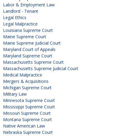
Labor & Employment Law
Landlord - Tenant
Legal Ethics
Legal Malpractice
Louisiana Supreme Court
Maine Supreme Court
Maine Supreme Judicial Court
Maryland Court of Appeals
Maryland Supreme Court
Massachusetts Supreme Court
Massachusetts Supreme Judicial Court
Medical Malpractice
Mergers & Acquisitions
Michigan Supreme Court
Military Law
Minnesota Supreme Court
Mississippi Supreme Court
Missouri Supreme Court
Montana Supreme Court
Native American Law
Nebraska Supreme Court