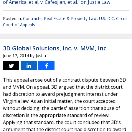
of America, et al. v. Cafesjian, et al." on Justia Law
Posted in:
Contracts
,
Real Estate & Property Law
,
U.S. D.C. Circuit
Court of Appeals
3D Global Solutions, Inc. v. MVM, Inc.
June 17, 2014
by
Justia
This appeal arose out of a contract dispute between 3D
and MVM. On appeal, 3D argued that the district court
had discretion to award prejudgment interest under
Virginia law. As an initial matter, the court accepted,
without deciding, the parties' assertion that abuse of
discretion is the appropriate standard of review.
Applying that standard, the court concluded that 3D's
argument that the district court had discretion to award