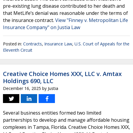
pre-existing lung disease contributed to her death and
that MetLife’s denial was reasonable under the terms of
the insurance contract.
View "Finney v. Metropolitan Life
Insurance Company" on Justia Law
Posted in:
Contracts
,
Insurance Law
,
U.S. Court of Appeals for the
Eleventh Circuit
Creative Choice Homes XXX, LLC v. Amtax
Holdings 690, LLC
December 16, 2025
by
Justia
Several business entities formed two limited
partnerships to develop and manage affordable housing
complexes in Tampa, Florida. Creative Choice Homes XXX,