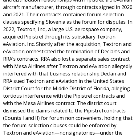
aircraft manufacturer, through contracts signed in 2020
and 2021. Their contracts contained forum-selection
clauses specifying Slovenia as the forum for disputes. In
2022, Textron, Inc., a large U.S. aerospace company,
acquired Pipistrel through its subsidiary Textron
eAviation, Inc. Shortly after the acquisition, Textron and
eAviation orchestrated the termination of Declan’s and
RRA’s contracts. RRA also lost a separate sales contract
with Mesa Airlines after Textron and eAviation allegedly
interfered with that business relationship.Declan and
RRA sued Textron and eAviation in the United States
District Court for the Middle District of Florida, alleging
tortious interference with the Pipistrel contracts and
with the Mesa Airlines contract. The district court
dismissed the claims related to the Pipistrel contracts
(Counts I and II) for forum non conveniens, holding that
the forum-selection clauses could be enforced by
Textron and eAviation—nonsignatories—under the