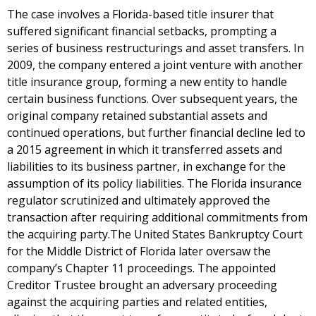
The case involves a Florida-based title insurer that
suffered significant financial setbacks, prompting a
series of business restructurings and asset transfers. In
2009, the company entered a joint venture with another
title insurance group, forming a new entity to handle
certain business functions. Over subsequent years, the
original company retained substantial assets and
continued operations, but further financial decline led to
a 2015 agreement in which it transferred assets and
liabilities to its business partner, in exchange for the
assumption of its policy liabilities. The Florida insurance
regulator scrutinized and ultimately approved the
transaction after requiring additional commitments from
the acquiring party.The United States Bankruptcy Court
for the Middle District of Florida later oversaw the
company’s Chapter 11 proceedings. The appointed
Creditor Trustee brought an adversary proceeding
against the acquiring parties and related entities,