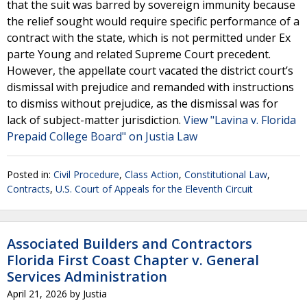
that the suit was barred by sovereign immunity because
the relief sought would require specific performance of a
contract with the state, which is not permitted under Ex
parte Young and related Supreme Court precedent.
However, the appellate court vacated the district court’s
dismissal with prejudice and remanded with instructions
to dismiss without prejudice, as the dismissal was for
lack of subject-matter jurisdiction.
View "Lavina v. Florida
Prepaid College Board" on Justia Law
Posted in:
Civil Procedure
,
Class Action
,
Constitutional Law
,
Contracts
,
U.S. Court of Appeals for the Eleventh Circuit
Associated Builders and Contractors
Florida First Coast Chapter v. General
Services Administration
April 21, 2026
by
Justia