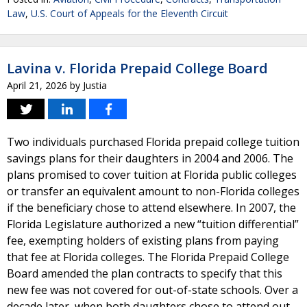
Law
,
U.S. Court of Appeals for the Eleventh Circuit
Lavina v. Florida Prepaid College Board
April 21, 2026
by
Justia
Two individuals purchased Florida prepaid college tuition
savings plans for their daughters in 2004 and 2006. The
plans promised to cover tuition at Florida public colleges
or transfer an equivalent amount to non-Florida colleges
if the beneficiary chose to attend elsewhere. In 2007, the
Florida Legislature authorized a new “tuition differential”
fee, exempting holders of existing plans from paying
that fee at Florida colleges. The Florida Prepaid College
Board amended the plan contracts to specify that this
new fee was not covered for out-of-state schools. Over a
decade later, when both daughters chose to attend out-