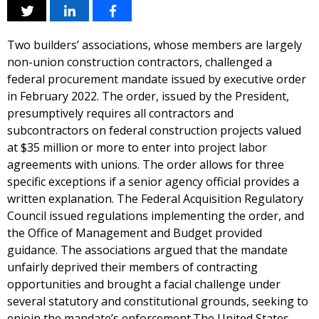
Two builders’ associations, whose members are largely
non-union construction contractors, challenged a
federal procurement mandate issued by executive order
in February 2022. The order, issued by the President,
presumptively requires all contractors and
subcontractors on federal construction projects valued
at $35 million or more to enter into project labor
agreements with unions. The order allows for three
specific exceptions if a senior agency official provides a
written explanation. The Federal Acquisition Regulatory
Council issued regulations implementing the order, and
the Office of Management and Budget provided
guidance. The associations argued that the mandate
unfairly deprived their members of contracting
opportunities and brought a facial challenge under
several statutory and constitutional grounds, seeking to
enjoin the mandate’s enforcement.The United States