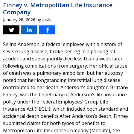
Finney v. Metropolitan Life Insurance
Company
January 26, 2026
by
Justia
Selina Anderson, a federal employee with a history of
severe lung disease, broke her leg in a parking lot
accident and subsequently died less than a week later
following complications from surgery. Her official cause
of death was a pulmonary embolism, but her autopsy
noted that her longstanding interstitial lung disease
contributed to her death. Anderson’s daughter, Brittany
Finney, was the beneficiary of Anderson’s life insurance
policy under the Federal Employees’ Group Life
Insurance Act (FEGLI), which included both standard and
accidental death benefits.After Anderson’s death, Finney
submitted claims for both types of benefits to
Metropolitan Life Insurance Company (MetLife), the