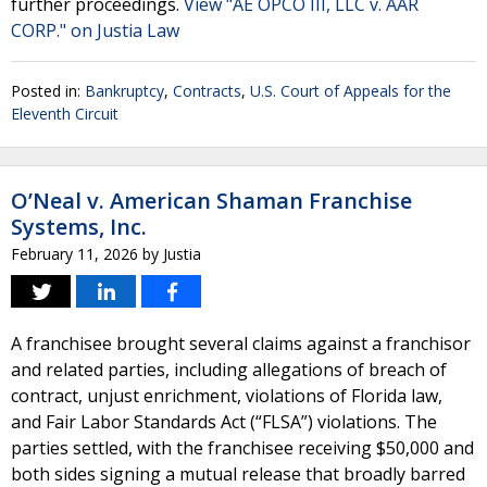
further proceedings.
View "AE OPCO III, LLC v. AAR
CORP." on Justia Law
Posted in:
Bankruptcy
,
Contracts
,
U.S. Court of Appeals for the
Eleventh Circuit
O’Neal v. American Shaman Franchise
Systems, Inc.
February 11, 2026
by
Justia
A franchisee brought several claims against a franchisor
and related parties, including allegations of breach of
contract, unjust enrichment, violations of Florida law,
and Fair Labor Standards Act (“FLSA”) violations. The
parties settled, with the franchisee receiving $50,000 and
both sides signing a mutual release that broadly barred