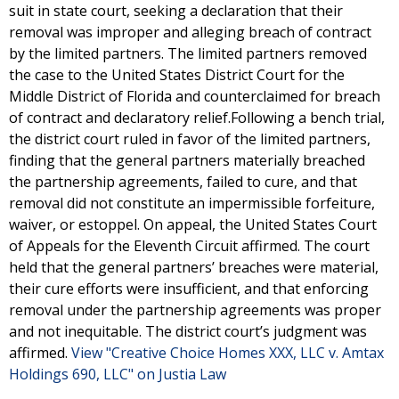
suit in state court, seeking a declaration that their
removal was improper and alleging breach of contract
by the limited partners. The limited partners removed
the case to the United States District Court for the
Middle District of Florida and counterclaimed for breach
of contract and declaratory relief.Following a bench trial,
the district court ruled in favor of the limited partners,
finding that the general partners materially breached
the partnership agreements, failed to cure, and that
removal did not constitute an impermissible forfeiture,
waiver, or estoppel. On appeal, the United States Court
of Appeals for the Eleventh Circuit affirmed. The court
held that the general partners’ breaches were material,
their cure efforts were insufficient, and that enforcing
removal under the partnership agreements was proper
and not inequitable. The district court’s judgment was
affirmed.
View "Creative Choice Homes XXX, LLC v. Amtax
Holdings 690, LLC" on Justia Law