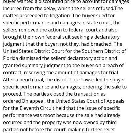
buyer wanted a discounted price to account for damages
incurred from the delay, which the sellers refused.The
matter proceeded to litigation. The buyer sued for
specific performance and damages in state court; the
sellers removed the action to federal court and also
brought their own federal suit seeking a declaratory
judgment that the buyer, not they, had breached. The
United States District Court for the Southern District of
Florida dismissed the sellers’ declaratory action and
granted summary judgment to the buyer on breach of
contract, reserving the amount of damages for trial.
After a bench trial, the district court awarded the buyer
specific performance and damages, ordering the sale to
proceed. The parties closed the transaction as
ordered.On appeal, the United States Court of Appeals
for the Eleventh Circuit held that the issue of specific
performance was moot because the sale had already
occurred and the property was now owned by third
parties not before the court, making further relief