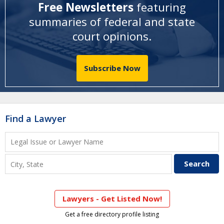
Free Newsletters
featuring
summaries of federal and state
court opinions
.
Subscribe Now
Find a Lawyer
Lawyers - Get Listed Now!
Get a free directory profile listing