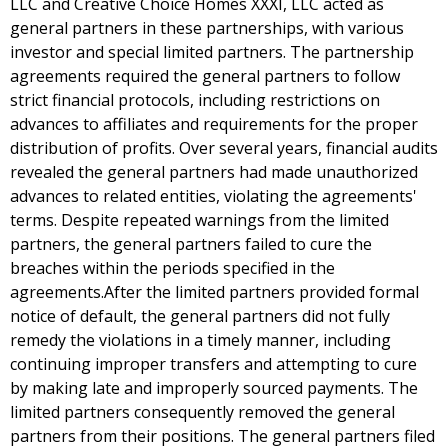
LLC and Creative Choice Homes XXXI, LLC acted as
general partners in these partnerships, with various
investor and special limited partners. The partnership
agreements required the general partners to follow
strict financial protocols, including restrictions on
advances to affiliates and requirements for the proper
distribution of profits. Over several years, financial audits
revealed the general partners had made unauthorized
advances to related entities, violating the agreements'
terms. Despite repeated warnings from the limited
partners, the general partners failed to cure the
breaches within the periods specified in the
agreements.After the limited partners provided formal
notice of default, the general partners did not fully
remedy the violations in a timely manner, including
continuing improper transfers and attempting to cure
by making late and improperly sourced payments. The
limited partners consequently removed the general
partners from their positions. The general partners filed