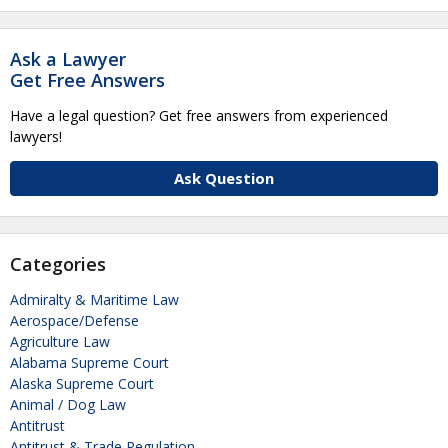
Ask a Lawyer
Get Free Answers
Have a legal question? Get free answers from experienced
lawyers!
Ask Question
Categories
Admiralty & Maritime Law
Aerospace/Defense
Agriculture Law
Alabama Supreme Court
Alaska Supreme Court
Animal / Dog Law
Antitrust
Antitrust & Trade Regulation