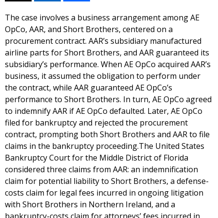
The case involves a business arrangement among AE
OpCo, AAR, and Short Brothers, centered on a
procurement contract. AAR’s subsidiary manufactured
airline parts for Short Brothers, and AAR guaranteed its
subsidiary’s performance. When AE OpCo acquired AAR’s
business, it assumed the obligation to perform under
the contract, while AAR guaranteed AE OpCo’s
performance to Short Brothers. In turn, AE OpCo agreed
to indemnify AAR if AE OpCo defaulted. Later, AE OpCo
filed for bankruptcy and rejected the procurement
contract, prompting both Short Brothers and AAR to file
claims in the bankruptcy proceeding.The United States
Bankruptcy Court for the Middle District of Florida
considered three claims from AAR: an indemnification
claim for potential liability to Short Brothers, a defense-
costs claim for legal fees incurred in ongoing litigation
with Short Brothers in Northern Ireland, and a
bankruptcy-costs claim for attorneys’ fees incurred in