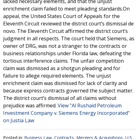
lacked necessary elements, and that the unjust
enrichment claim failed to meet pleading standards.On
appeal, the United States Court of Appeals for the
Eleventh Circuit reviewed the district court’s dismissal de
novo. The Eleventh Circuit affirmed the district court’s
judgment in all respects. The court held that Siemens, as
owner of DRG, was not a stranger to the contracts or
business relationships under Florida law, defeating the
tortious interference claims. The unfair competition
claim was dismissed as a shotgun pleading and for
failure to allege required elements. The unjust
enrichment claim was dismissed for lack of clarity and
because express contracts governed the subject matter.
The district court’s dismissal of all claims without
prejudice was affirmed.
View "Al Rushaid Petroleum
Investment Company v. Siemens Energy Incorporated"
on Justia Law
Posted in:
Business Law
,
Contracts
,
Mergers & Acquisitions
,
U.S.