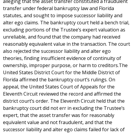
alleging that the asset transfer constituted a fraudulent
transfer under federal bankruptcy law and Florida
statutes, and sought to impose successor liability and
alter ego claims. The bankruptcy court held a bench trial,
excluding portions of the Trustee’s expert valuation as
unreliable, and found that the company had received
reasonably equivalent value in the transaction. The court
also rejected the successor liability and alter ego
theories, finding insufficient evidence of continuity of
ownership, improper purpose, or harm to creditors.The
United States District Court for the Middle District of
Florida affirmed the bankruptcy court’s rulings. On
appeal, the United States Court of Appeals for the
Eleventh Circuit reviewed the record and affirmed the
district court’s order. The Eleventh Circuit held that the
bankruptcy court did not err in excluding the Trustee’s
expert, that the asset transfer was for reasonably
equivalent value and not fraudulent, and that the
successor liability and alter ego claims failed for lack of