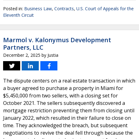
Posted in:
Business Law
,
Contracts
,
U.S. Court of Appeals for the
Eleventh Circuit
Marmol v. Kalonymus Development
Partners, LLC
December 2, 2025
by
Justia
The dispute centers on a real estate transaction in which
a buyer agreed to purchase a property in Miami for
$5,450,000 from two sellers, with a closing set for
October 2021. The sellers subsequently discovered a
mortgage restriction preventing them from closing until
January 2022, which resulted in their failure to close on
time. They acknowledged the breach, but subsequent
negotiations to revive the deal fell through because the