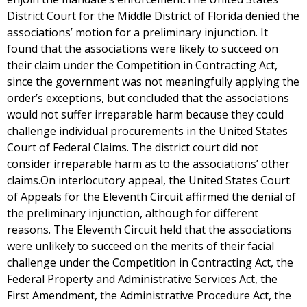
District Court for the Middle District of Florida denied the
associations’ motion for a preliminary injunction. It
found that the associations were likely to succeed on
their claim under the Competition in Contracting Act,
since the government was not meaningfully applying the
order’s exceptions, but concluded that the associations
would not suffer irreparable harm because they could
challenge individual procurements in the United States
Court of Federal Claims. The district court did not
consider irreparable harm as to the associations’ other
claims.On interlocutory appeal, the United States Court
of Appeals for the Eleventh Circuit affirmed the denial of
the preliminary injunction, although for different
reasons. The Eleventh Circuit held that the associations
were unlikely to succeed on the merits of their facial
challenge under the Competition in Contracting Act, the
Federal Property and Administrative Services Act, the
First Amendment, the Administrative Procedure Act, the