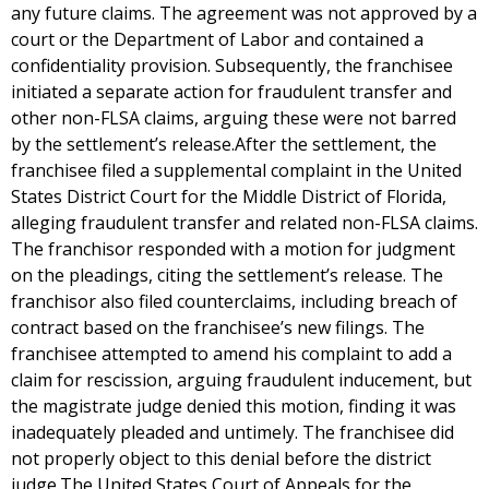
any future claims. The agreement was not approved by a
court or the Department of Labor and contained a
confidentiality provision. Subsequently, the franchisee
initiated a separate action for fraudulent transfer and
other non-FLSA claims, arguing these were not barred
by the settlement’s release.After the settlement, the
franchisee filed a supplemental complaint in the United
States District Court for the Middle District of Florida,
alleging fraudulent transfer and related non-FLSA claims.
The franchisor responded with a motion for judgment
on the pleadings, citing the settlement’s release. The
franchisor also filed counterclaims, including breach of
contract based on the franchisee’s new filings. The
franchisee attempted to amend his complaint to add a
claim for rescission, arguing fraudulent inducement, but
the magistrate judge denied this motion, finding it was
inadequately pleaded and untimely. The franchisee did
not properly object to this denial before the district
judge.The United States Court of Appeals for the