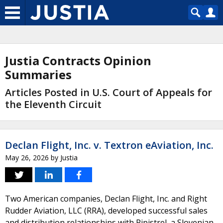
Justia Contracts Opinion
Summaries
Articles Posted in U.S. Court of Appeals for
the Eleventh Circuit
Declan Flight, Inc. v. Textron eAviation, Inc.
May 26, 2026
by
Justia
Two American companies, Declan Flight, Inc. and Right
Rudder Aviation, LLC (RRA), developed successful sales
and distribution relationships with Pipistrel, a Slovenian