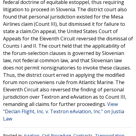
federal doctrine of equitable estoppel, thus requiring
litigation to proceed in Slovenia. The district court also
found that personal jurisdiction existed for the Mesa
Airlines claim (Count III), but dismissed it for failure to
state a claim.On appeal, the United States Court of
Appeals for the Eleventh Circuit reversed the dismissal of
Counts I and II. The court held that the applicability of
the forum-selection clauses is governed by Slovenian
law, not federal common law, and that Slovenian law
does not permit nonsignatories to invoke these clauses.
Thus, the district court erred in applying the modified
forum non conveniens rule from Atlantic Marine. The
Eleventh Circuit also reversed the finding of personal
jurisdiction over Textron and eAviation as to Count III,
remanding all claims for further proceedings.
View
"Declan Flight, Inc. v. Textron eAviation, Inc." on Justia
Law
Posted in:
Aviation
,
Civil Procedure
,
Contracts
,
Transportation