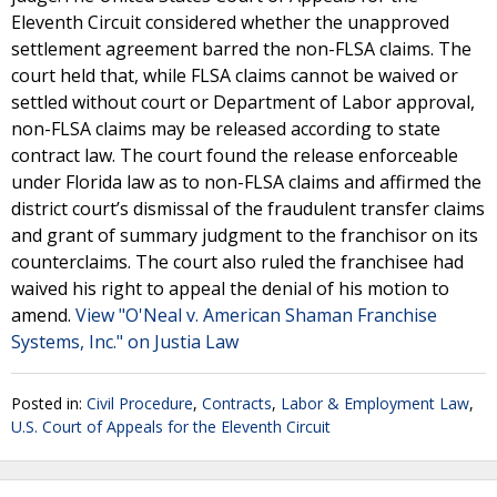
Eleventh Circuit considered whether the unapproved
settlement agreement barred the non-FLSA claims. The
court held that, while FLSA claims cannot be waived or
settled without court or Department of Labor approval,
non-FLSA claims may be released according to state
contract law. The court found the release enforceable
under Florida law as to non-FLSA claims and affirmed the
district court’s dismissal of the fraudulent transfer claims
and grant of summary judgment to the franchisor on its
counterclaims. The court also ruled the franchisee had
waived his right to appeal the denial of his motion to
amend.
View "O'Neal v. American Shaman Franchise
Systems, Inc." on Justia Law
Posted in:
Civil Procedure
,
Contracts
,
Labor & Employment Law
,
U.S. Court of Appeals for the Eleventh Circuit