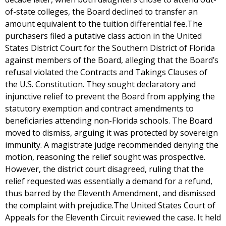
of-state colleges, the Board declined to transfer an
amount equivalent to the tuition differential fee.The
purchasers filed a putative class action in the United
States District Court for the Southern District of Florida
against members of the Board, alleging that the Board’s
refusal violated the Contracts and Takings Clauses of
the U.S. Constitution. They sought declaratory and
injunctive relief to prevent the Board from applying the
statutory exemption and contract amendments to
beneficiaries attending non-Florida schools. The Board
moved to dismiss, arguing it was protected by sovereign
immunity. A magistrate judge recommended denying the
motion, reasoning the relief sought was prospective.
However, the district court disagreed, ruling that the
relief requested was essentially a demand for a refund,
thus barred by the Eleventh Amendment, and dismissed
the complaint with prejudice.The United States Court of
Appeals for the Eleventh Circuit reviewed the case. It held