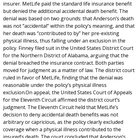
insurer. MetLife paid the standard life insurance benefit
but denied the additional accidental death benefit. The
denial was based on two grounds: that Anderson’s death
was not “accidental” within the policy’s meaning, and that
her death was “contributed to by” her pre-existing
physical illness, thus falling under an exclusion in the
policy. Finney filed suit in the United States District Court
for the Northern District of Alabama, arguing that the
denial breached the insurance contract. Both parties
moved for judgment as a matter of law. The district court
ruled in favor of MetLife, finding that the denial was
reasonable under the policy’s physical illness
exclusion.On appeal, the United States Court of Appeals
for the Eleventh Circuit affirmed the district court’s
judgment. The Eleventh Circuit held that MetLife’s
decision to deny accidental death benefits was not
arbitrary or capricious, as the policy clearly excluded
coverage when a physical illness contributed to the
insured’s death. The court concluded that Anderson’s