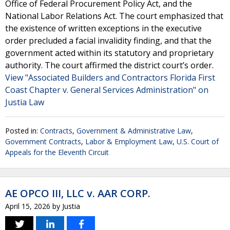
Office of Federal Procurement Policy Act, and the
National Labor Relations Act. The court emphasized that
the existence of written exceptions in the executive
order precluded a facial invalidity finding, and that the
government acted within its statutory and proprietary
authority. The court affirmed the district court’s order.
View "Associated Builders and Contractors Florida First
Coast Chapter v. General Services Administration" on
Justia Law
Posted in:
Contracts
,
Government & Administrative Law
,
Government Contracts
,
Labor & Employment Law
,
U.S. Court of
Appeals for the Eleventh Circuit
AE OPCO III, LLC v. AAR CORP.
April 15, 2026
by
Justia