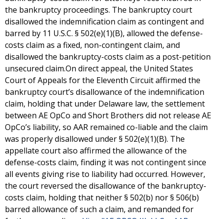
the bankruptcy proceedings. The bankruptcy court
disallowed the indemnification claim as contingent and
barred by 11 U.S.C. § 502(e)(1)(B), allowed the defense-
costs claim as a fixed, non-contingent claim, and
disallowed the bankruptcy-costs claim as a post-petition
unsecured claim.On direct appeal, the United States
Court of Appeals for the Eleventh Circuit affirmed the
bankruptcy court’s disallowance of the indemnification
claim, holding that under Delaware law, the settlement
between AE OpCo and Short Brothers did not release AE
OpCo’s liability, so AAR remained co-liable and the claim
was properly disallowed under § 502(e)(1)(B). The
appellate court also affirmed the allowance of the
defense-costs claim, finding it was not contingent since
all events giving rise to liability had occurred. However,
the court reversed the disallowance of the bankruptcy-
costs claim, holding that neither § 502(b) nor § 506(b)
barred allowance of such a claim, and remanded for