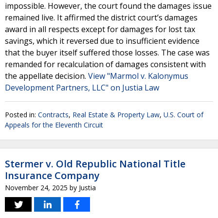
impossible. However, the court found the damages issue
remained live. It affirmed the district court’s damages
award in all respects except for damages for lost tax
savings, which it reversed due to insufficient evidence
that the buyer itself suffered those losses. The case was
remanded for recalculation of damages consistent with
the appellate decision.
View "Marmol v. Kalonymus
Development Partners, LLC" on Justia Law
Posted in:
Contracts
,
Real Estate & Property Law
,
U.S. Court of
Appeals for the Eleventh Circuit
Stermer v. Old Republic National Title
Insurance Company
November 24, 2025
by
Justia