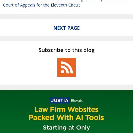
Court of Appeals for the Eleventh Circuit
NEXT PAGE
Subscribe to this blog