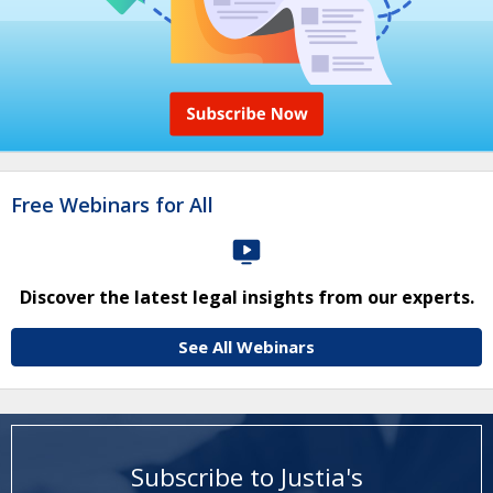
Free Webinars for All
Discover the latest legal insights from our experts.
See All Webinars
Subscribe to Justia's