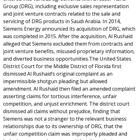
Group (DRG), including exclusive sales representation
and joint venture contracts related to the sale and
servicing of DRG products in Saudi Arabia. In 2014,
Siemens Energy announced its acquisition of DRG, which
was completed in 2015. After the acquisition, Al Rushaid
alleged that Siemens excluded them from contracts and
joint venture benefits, misused proprietary information,
and diverted business opportunities.The United States
District Court for the Middle District of Florida first
dismissed Al Rushaid’s original complaint as an
impermissible shotgun pleading but allowed
amendment. Al Rushaid then filed an amended complaint
asserting claims for tortious interference, unfair
competition, and unjust enrichment. The district court
dismissed all claims without prejudice, finding that
Siemens was not a stranger to the relevant business
relationships due to its ownership of DRG, that the
unfair competition claim was improperly pleaded and