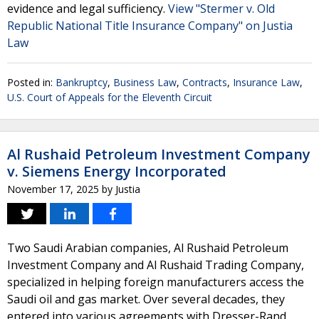
evidence and legal sufficiency.
View "Stermer v. Old
Republic National Title Insurance Company" on Justia
Law
Posted in:
Bankruptcy
,
Business Law
,
Contracts
,
Insurance Law
,
U.S. Court of Appeals for the Eleventh Circuit
Al Rushaid Petroleum Investment Company
v. Siemens Energy Incorporated
November 17, 2025
by
Justia
Two Saudi Arabian companies, Al Rushaid Petroleum
Investment Company and Al Rushaid Trading Company,
specialized in helping foreign manufacturers access the
Saudi oil and gas market. Over several decades, they
entered into various agreements with Dresser-Rand