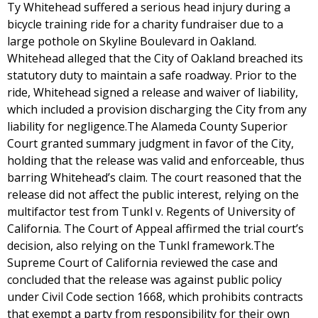
Ty Whitehead suffered a serious head injury during a
bicycle training ride for a charity fundraiser due to a
large pothole on Skyline Boulevard in Oakland.
Whitehead alleged that the City of Oakland breached its
statutory duty to maintain a safe roadway. Prior to the
ride, Whitehead signed a release and waiver of liability,
which included a provision discharging the City from any
liability for negligence.The Alameda County Superior
Court granted summary judgment in favor of the City,
holding that the release was valid and enforceable, thus
barring Whitehead’s claim. The court reasoned that the
release did not affect the public interest, relying on the
multifactor test from Tunkl v. Regents of University of
California. The Court of Appeal affirmed the trial court’s
decision, also relying on the Tunkl framework.The
Supreme Court of California reviewed the case and
concluded that the release was against public policy
under Civil Code section 1668, which prohibits contracts
that exempt a party from responsibility for their own