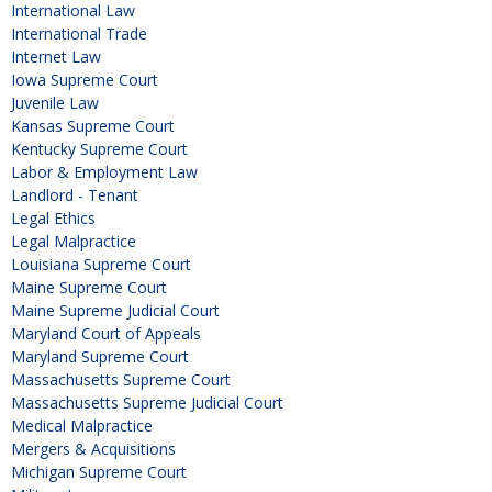
International Law
International Trade
Internet Law
Iowa Supreme Court
Juvenile Law
Kansas Supreme Court
Kentucky Supreme Court
Labor & Employment Law
Landlord - Tenant
Legal Ethics
Legal Malpractice
Louisiana Supreme Court
Maine Supreme Court
Maine Supreme Judicial Court
Maryland Court of Appeals
Maryland Supreme Court
Massachusetts Supreme Court
Massachusetts Supreme Judicial Court
Medical Malpractice
Mergers & Acquisitions
Michigan Supreme Court