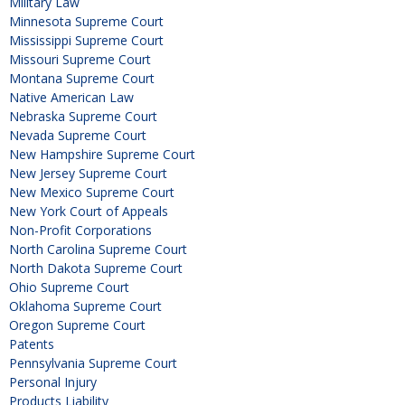
Military Law
Minnesota Supreme Court
Mississippi Supreme Court
Missouri Supreme Court
Montana Supreme Court
Native American Law
Nebraska Supreme Court
Nevada Supreme Court
New Hampshire Supreme Court
New Jersey Supreme Court
New Mexico Supreme Court
New York Court of Appeals
Non-Profit Corporations
North Carolina Supreme Court
North Dakota Supreme Court
Ohio Supreme Court
Oklahoma Supreme Court
Oregon Supreme Court
Patents
Pennsylvania Supreme Court
Personal Injury
Products Liability