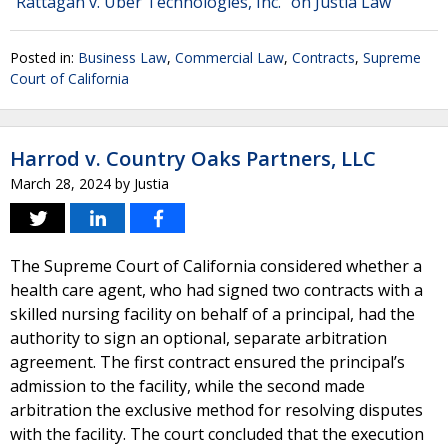
"Rattagan v. Uber Technologies, Inc." on Justia Law
Posted in:
Business Law
,
Commercial Law
,
Contracts
,
Supreme
Court of California
Harrod v. Country Oaks Partners, LLC
March 28, 2024
by
Justia
The Supreme Court of California considered whether a
health care agent, who had signed two contracts with a
skilled nursing facility on behalf of a principal, had the
authority to sign an optional, separate arbitration
agreement. The first contract ensured the principal’s
admission to the facility, while the second made
arbitration the exclusive method for resolving disputes
with the facility. The court concluded that the execution