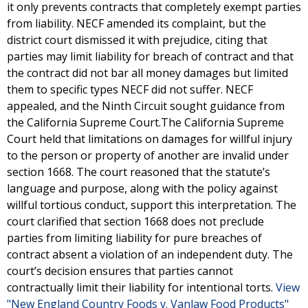
it only prevents contracts that completely exempt parties
from liability. NECF amended its complaint, but the
district court dismissed it with prejudice, citing that
parties may limit liability for breach of contract and that
the contract did not bar all money damages but limited
them to specific types NECF did not suffer. NECF
appealed, and the Ninth Circuit sought guidance from
the California Supreme Court.The California Supreme
Court held that limitations on damages for willful injury
to the person or property of another are invalid under
section 1668. The court reasoned that the statute’s
language and purpose, along with the policy against
willful tortious conduct, support this interpretation. The
court clarified that section 1668 does not preclude
parties from limiting liability for pure breaches of
contract absent a violation of an independent duty. The
court’s decision ensures that parties cannot
contractually limit their liability for intentional torts.
View
"New England Country Foods v. Vanlaw Food Products"