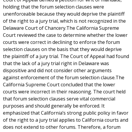
holding that the forum selection clauses were
unenforceable because they would deprive the plaintiff
of the right to a jury trial, which is not recognized in the
Delaware Court of Chancery.The California Supreme
Court reviewed the case to determine whether the lower
courts were correct in declining to enforce the forum
selection clauses on the basis that they would deprive
the plaintiff of a jury trial. The Court of Appeal had found
that the lack of a jury trial right in Delaware was
dispositive and did not consider other arguments
against enforcement of the forum selection clause.The
California Supreme Court concluded that the lower
courts were incorrect in their reasoning. The court held
that forum selection clauses serve vital commercial
purposes and should generally be enforced. It
emphasized that California’s strong public policy in favor
of the right to a jury trial applies to California courts and
does not extend to other forums. Therefore, a forum