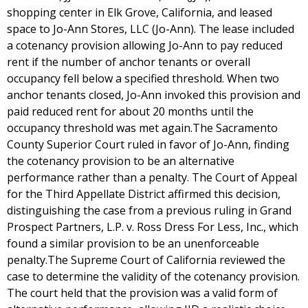
shopping center in Elk Grove, California, and leased
space to Jo-Ann Stores, LLC (Jo-Ann). The lease included
a cotenancy provision allowing Jo-Ann to pay reduced
rent if the number of anchor tenants or overall
occupancy fell below a specified threshold. When two
anchor tenants closed, Jo-Ann invoked this provision and
paid reduced rent for about 20 months until the
occupancy threshold was met again.The Sacramento
County Superior Court ruled in favor of Jo-Ann, finding
the cotenancy provision to be an alternative
performance rather than a penalty. The Court of Appeal
for the Third Appellate District affirmed this decision,
distinguishing the case from a previous ruling in Grand
Prospect Partners, L.P. v. Ross Dress For Less, Inc., which
found a similar provision to be an unenforceable
penalty.The Supreme Court of California reviewed the
case to determine the validity of the cotenancy provision.
The court held that the provision was a valid form of