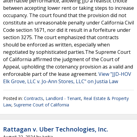
alternative performance, allowing JJD a realistic choice
between accepting lower rent or taking steps to increase
occupancy. The court found that the provision did not
constitute an unreasonable penalty under California Civil
Code section 1671, nor did it result in a forfeiture under
section 3275. The court emphasized that contracts
should be enforced as written, especially when
negotiated by sophisticated parties.The Supreme Court
of California affirmed the judgment of the Court of
Appeal, upholding the cotenancy provision as a valid and
enforceable part of the lease agreement.
View "JJD-HOV
Elk Grove, LLC v. Jo-Ann Stores, LLC" on Justia Law
Posted in:
Contracts
,
Landlord - Tenant
,
Real Estate & Property
Law
,
Supreme Court of California
Rattagan v. Uber Technologies, Inc.
August 22, 2024
by
Justia