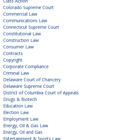
Class Action
Colorado Supreme Court
Commercial Law
Communications Law
Connecticut Supreme Court
Constitutional Law
Construction Law
Consumer Law
Contracts
Copyright
Corporate Compliance
Criminal Law
Delaware Court of Chancery
Delaware Supreme Court
District of Columbia Court of Appeals
Drugs & Biotech
Education Law
Election Law
Employment Law
Energy, Oil & Gas Law
Energy, Oil and Gas
Entertainment & Sports Law