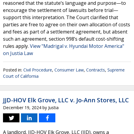
reasoned that the statute’s language and purpose—to
encourage the settlement of lawsuits before trial—
support this interpretation. The Court clarified that
parties are free to agree on their own allocation of costs
and fees as part of a settlement agreement, but absent
such an agreement, section 998’s default cost-shifting
rules apply.
View "Madrigal v. Hyundai Motor America"
on Justia Law
Posted in:
Civil Procedure
,
Consumer Law
,
Contracts
,
Supreme
Court of California
JJD-HOV Elk Grove, LLC v. Jo-Ann Stores, LLC
December 19, 2024
by
Justia
A landlord, JJD-HOV Elk Grove, LLC (JJD), owns a