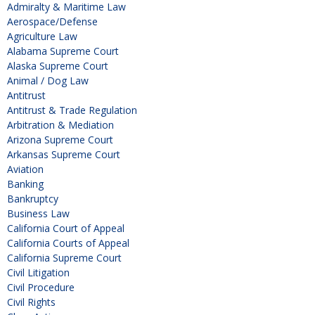
Admiralty & Maritime Law
Aerospace/Defense
Agriculture Law
Alabama Supreme Court
Alaska Supreme Court
Animal / Dog Law
Antitrust
Antitrust & Trade Regulation
Arbitration & Mediation
Arizona Supreme Court
Arkansas Supreme Court
Aviation
Banking
Bankruptcy
Business Law
California Court of Appeal
California Courts of Appeal
California Supreme Court
Civil Litigation
Civil Procedure
Civil Rights