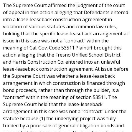
The Supreme Court affirmed the judgment of the court
of appeal in this action alleging that Defendants entered
into a lease-leaseback construction agreement in
violation of various statutes and common law rules,
holding that the specific lease-leaseback arrangement at
issue in this case was not a "contract" within the
meaning of Cal. Gov. Code 53511.Plaintiff brought this
action alleging that the Fresno Unified School District
and Harris Construction Co. entered into an unlawful
lease-leaseback construction agreement. At issue before
the Supreme Court was whether a lease-leaseback
arrangement in which construction is financed through
bond proceeds, rather than through the builder, is a
"contract" within the meaning of section 53511. The
Supreme Court held that the lease-leaseback
arrangement in this case was not a "contract" under the
statute because (1) the underlying project was fully
funded by a prior sale of general obligation bonds and