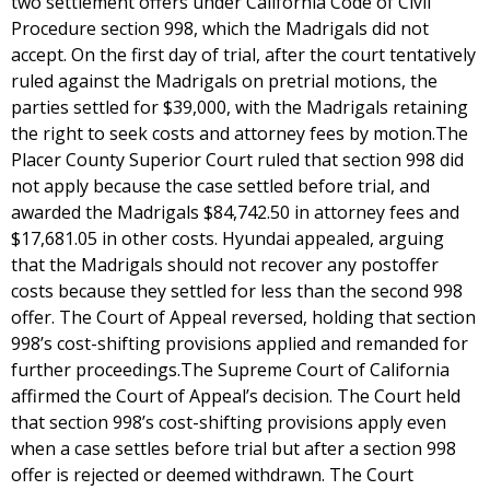
two settlement offers under California Code of Civil
Procedure section 998, which the Madrigals did not
accept. On the first day of trial, after the court tentatively
ruled against the Madrigals on pretrial motions, the
parties settled for $39,000, with the Madrigals retaining
the right to seek costs and attorney fees by motion.The
Placer County Superior Court ruled that section 998 did
not apply because the case settled before trial, and
awarded the Madrigals $84,742.50 in attorney fees and
$17,681.05 in other costs. Hyundai appealed, arguing
that the Madrigals should not recover any postoffer
costs because they settled for less than the second 998
offer. The Court of Appeal reversed, holding that section
998’s cost-shifting provisions applied and remanded for
further proceedings.The Supreme Court of California
affirmed the Court of Appeal’s decision. The Court held
that section 998’s cost-shifting provisions apply even
when a case settles before trial but after a section 998
offer is rejected or deemed withdrawn. The Court