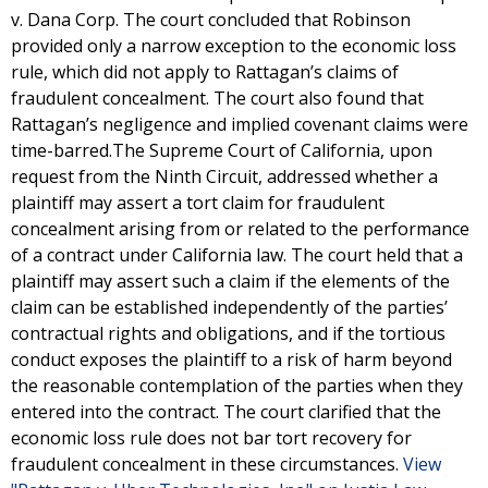
v. Dana Corp. The court concluded that Robinson
provided only a narrow exception to the economic loss
rule, which did not apply to Rattagan’s claims of
fraudulent concealment. The court also found that
Rattagan’s negligence and implied covenant claims were
time-barred.The Supreme Court of California, upon
request from the Ninth Circuit, addressed whether a
plaintiff may assert a tort claim for fraudulent
concealment arising from or related to the performance
of a contract under California law. The court held that a
plaintiff may assert such a claim if the elements of the
claim can be established independently of the parties’
contractual rights and obligations, and if the tortious
conduct exposes the plaintiff to a risk of harm beyond
the reasonable contemplation of the parties when they
entered into the contract. The court clarified that the
economic loss rule does not bar tort recovery for
fraudulent concealment in these circumstances.
View