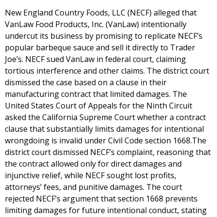
New England Country Foods, LLC (NECF) alleged that
VanLaw Food Products, Inc. (VanLaw) intentionally
undercut its business by promising to replicate NECF’s
popular barbeque sauce and sell it directly to Trader
Joe’s. NECF sued VanLaw in federal court, claiming
tortious interference and other claims. The district court
dismissed the case based on a clause in their
manufacturing contract that limited damages. The
United States Court of Appeals for the Ninth Circuit
asked the California Supreme Court whether a contract
clause that substantially limits damages for intentional
wrongdoing is invalid under Civil Code section 1668.The
district court dismissed NECF’s complaint, reasoning that
the contract allowed only for direct damages and
injunctive relief, while NECF sought lost profits,
attorneys’ fees, and punitive damages. The court
rejected NECF’s argument that section 1668 prevents
limiting damages for future intentional conduct, stating