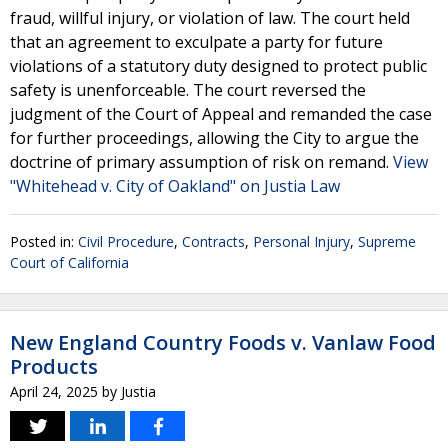
fraud, willful injury, or violation of law. The court held
that an agreement to exculpate a party for future
violations of a statutory duty designed to protect public
safety is unenforceable. The court reversed the
judgment of the Court of Appeal and remanded the case
for further proceedings, allowing the City to argue the
doctrine of primary assumption of risk on remand.
View
"Whitehead v. City of Oakland" on Justia Law
Posted in:
Civil Procedure
,
Contracts
,
Personal Injury
,
Supreme
Court of California
New England Country Foods v. Vanlaw Food
Products
April 24, 2025
by
Justia