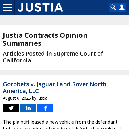
Justia Contracts Opinion
Summaries
Articles Posted in Supreme Court of
California
Gorobets v. Jaguar Land Rover North
America, LLC
August 6, 2026
by
Justia
The plaintiff leased a new vehicle from the defendant,
but soon experienced persistent defects that could not