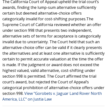
The California Court of Appeal upheld the trial court’s
awards, finding the lump-sum alternative sufficiently
certain but deemed alternative-choice offers
categorically invalid for cost-shifting purposes.The
Supreme Court of California reviewed whether an offer
under section 998 that presents two independent,
alternative sets of terms for acceptance is categorically
invalid due to uncertainty. The Court held that such an
alternative-choice offer can be valid if it clearly presents
the alternatives and at least one alternative is sufficiently
certain to permit accurate valuation at the time the offer
is made. If the judgment or award does not exceed the
highest valued, valid alternative, cost-shifting under
section 998 is permitted. The Court affirmed the trial
court’s award, but rejected the Court of Appeal’s
categorical prohibition of alternative-choice offers under
section 998.
View "Gorobets v. Jaguar Land Rover North
America, LLC" on Justia Law