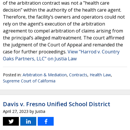
of the arbitration contract was not a "health care
decision" within the authority of the health care agent.
Therefore, the facility’s owners and operators could not
rely on the agent’s execution of the arbitration
agreement to compel arbitration of claims arising from
the principal’s alleged maltreatment. The court affirmed
the judgment of the Court of Appeal and remanded the
case for further proceedings.
View "Harrod v. Country
Oaks Partners, LLC" on Justia Law
Posted in:
Arbitration & Mediation
,
Contracts
,
Health Law
,
Supreme Court of California
Davis v. Fresno Unified School District
April 27, 2023
by
Justia