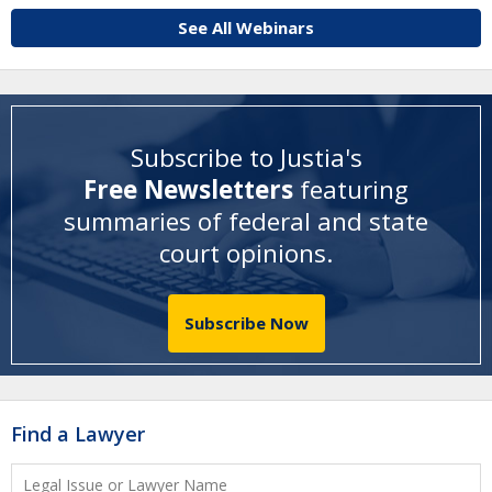
See All Webinars
Subscribe to Justia's
Free Newsletters
featuring
summaries of federal and state
court opinions
.
Subscribe Now
Find a Lawyer