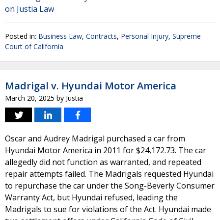
on Justia Law
Posted in:
Business Law
,
Contracts
,
Personal Injury
,
Supreme
Court of California
Madrigal v. Hyundai Motor America
March 20, 2025
by
Justia
Oscar and Audrey Madrigal purchased a car from
Hyundai Motor America in 2011 for $24,172.73. The car
allegedly did not function as warranted, and repeated
repair attempts failed. The Madrigals requested Hyundai
to repurchase the car under the Song-Beverly Consumer
Warranty Act, but Hyundai refused, leading the
Madrigals to sue for violations of the Act. Hyundai made