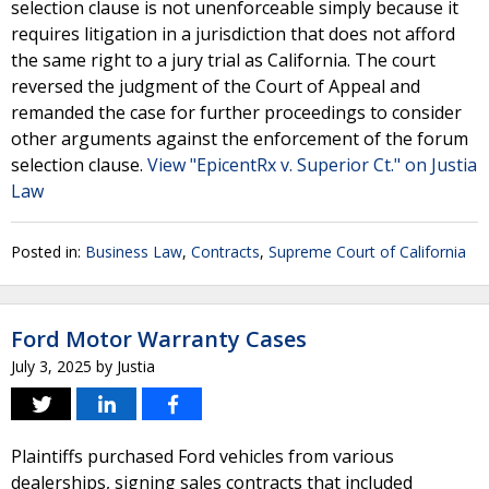
selection clause is not unenforceable simply because it
requires litigation in a jurisdiction that does not afford
the same right to a jury trial as California. The court
reversed the judgment of the Court of Appeal and
remanded the case for further proceedings to consider
other arguments against the enforcement of the forum
selection clause.
View "EpicentRx v. Superior Ct." on Justia
Law
Posted in:
Business Law
,
Contracts
,
Supreme Court of California
Ford Motor Warranty Cases
July 3, 2025
by
Justia
Plaintiffs purchased Ford vehicles from various
dealerships, signing sales contracts that included