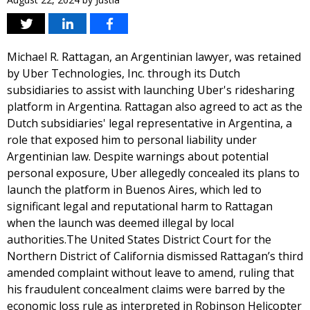
Michael R. Rattagan, an Argentinian lawyer, was retained
by Uber Technologies, Inc. through its Dutch
subsidiaries to assist with launching Uber's ridesharing
platform in Argentina. Rattagan also agreed to act as the
Dutch subsidiaries' legal representative in Argentina, a
role that exposed him to personal liability under
Argentinian law. Despite warnings about potential
personal exposure, Uber allegedly concealed its plans to
launch the platform in Buenos Aires, which led to
significant legal and reputational harm to Rattagan
when the launch was deemed illegal by local
authorities.The United States District Court for the
Northern District of California dismissed Rattagan’s third
amended complaint without leave to amend, ruling that
his fraudulent concealment claims were barred by the
economic loss rule as interpreted in Robinson Helicopter