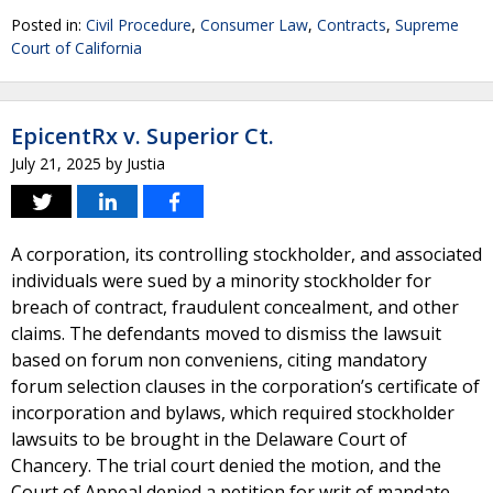
Posted in:
Civil Procedure
,
Consumer Law
,
Contracts
,
Supreme
Court of California
EpicentRx v. Superior Ct.
July 21, 2025
by
Justia
A corporation, its controlling stockholder, and associated
individuals were sued by a minority stockholder for
breach of contract, fraudulent concealment, and other
claims. The defendants moved to dismiss the lawsuit
based on forum non conveniens, citing mandatory
forum selection clauses in the corporation’s certificate of
incorporation and bylaws, which required stockholder
lawsuits to be brought in the Delaware Court of
Chancery. The trial court denied the motion, and the
Court of Appeal denied a petition for writ of mandate,