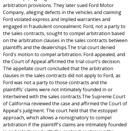
arbitration provisions. They later sued Ford Motor
Company, alleging defects in the vehicles and claiming
Ford violated express and implied warranties and
engaged in fraudulent concealment. Ford, not a party to
the sales contracts, sought to compel arbitration based
on the arbitration clauses in the sales contracts between
plaintiffs and the dealerships.The trial court denied
Ford's motion to compel arbitration. Ford appealed, and
the Court of Appeal affirmed the trial court's decision.
The appellate court concluded that the arbitration
clauses in the sales contracts did not apply to Ford, as
Ford was not a party to those contracts and the
plaintiffs' claims were not intimately founded in or
intertwined with the sales contracts.The Supreme Court
of California reviewed the case and affirmed the Court of
Appeal's judgment. The court held that the estoppel
approach, which allows a nonsignatory to compel
arbitration if the plaintiff's claims are intimately founded