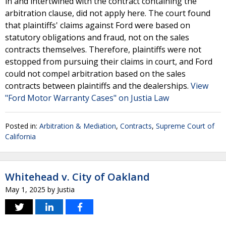
in and intertwined with the contract containing the
arbitration clause, did not apply here. The court found
that plaintiffs' claims against Ford were based on
statutory obligations and fraud, not on the sales
contracts themselves. Therefore, plaintiffs were not
estopped from pursuing their claims in court, and Ford
could not compel arbitration based on the sales
contracts between plaintiffs and the dealerships.
View
"Ford Motor Warranty Cases" on Justia Law
Posted in:
Arbitration & Mediation
,
Contracts
,
Supreme Court of
California
Whitehead v. City of Oakland
May 1, 2025
by
Justia