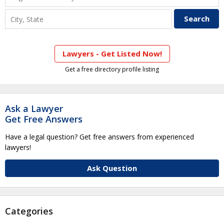
Lawyers - Get Listed Now!
Get a free directory profile listing
Ask a Lawyer
Get Free Answers
Have a legal question? Get free answers from experienced
lawyers!
Ask Question
Categories