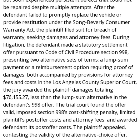
be repaired despite multiple attempts. After the
defendant failed to promptly replace the vehicle or
provide restitution under the Song-Beverly Consumer
Warranty Act, the plaintiff filed suit for breach of
warranty, seeking damages and attorney fees. During
litigation, the defendant made a statutory settlement
offer pursuant to Code of Civil Procedure section 998,
presenting two alternative sets of terms: a lump-sum
payment or a reimbursement option requiring proof of
damages, both accompanied by provisions for attorney
fees and costs.In the Los Angeles County Superior Court,
the jury awarded the plaintiff damages totaling
$76,155.27, less than the lump-sum alternative in the
defendant’s 998 offer. The trial court found the offer
valid, imposed section 998’s cost-shifting penalty, limited
plaintiff’s postoffer costs and attorney fees, and awarded
defendant its postoffer costs. The plaintiff appealed,
contesting the validity of the alternative-choice offer.