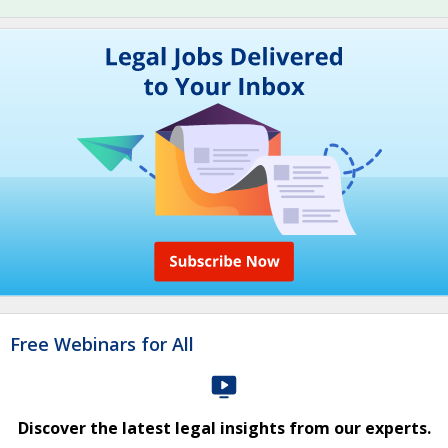
Free Webinars for All
Discover the latest legal insights from our experts.