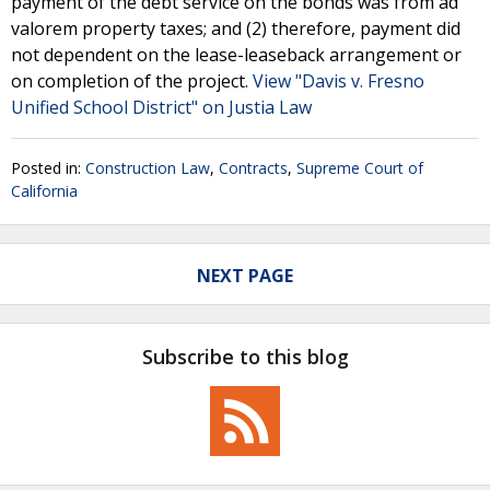
payment of the debt service on the bonds was from ad
valorem property taxes; and (2) therefore, payment did
not dependent on the lease-leaseback arrangement or
on completion of the project.
View "Davis v. Fresno
Unified School District" on Justia Law
Posted in:
Construction Law
,
Contracts
,
Supreme Court of
California
NEXT PAGE
Subscribe to this blog