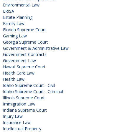
Environmental Law
ERISA
Estate Planning
Family Law
Florida Supreme Court
Gaming Law
Georgia Supreme Court
Government & Administrative Law
Government Contracts
Government Law
Hawaii Supreme Court
Health Care Law
Health Law
Idaho Supreme Court - Civil
Idaho Supreme Court - Criminal
Illinois Supreme Court
Immigration Law
Indiana Supreme Court
Injury Law
Insurance Law
Intellectual Property