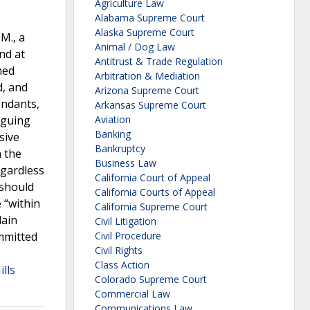
Agriculture Law
Alabama Supreme Court
Alaska Supreme Court
M., a
Animal / Dog Law
nd at
Antitrust & Trade Regulation
med
Arbitration & Mediation
d, and
Arizona Supreme Court
endants,
Arkansas Supreme Court
rguing
Aviation
Banking
sive
Bankruptcy
n the
Business Law
egardless
California Court of Appeal
 should
California Courts of Appeal
 “within
California Supreme Court
lain
Civil Litigation
ommitted
Civil Procedure
Civil Rights
Class Action
ills
Colorado Supreme Court
Commercial Law
Communications Law