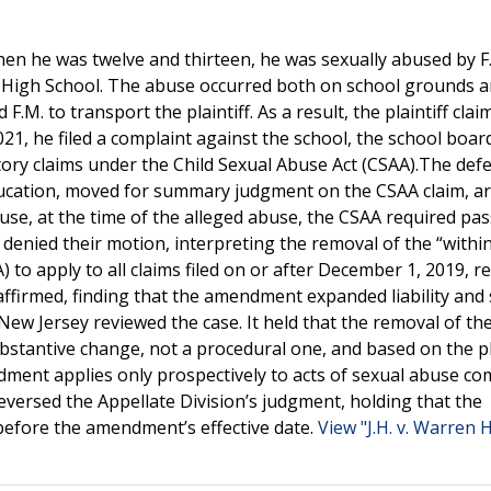
hen he was twelve and thirteen, he was sexually abused by F.
r High School. The abuse occurred both on school grounds a
F.M. to transport the plaintiff. As a result, the plaintiff clai
1, he filed a complaint against the school, the school boar
tory claims under the Child Sexual Abuse Act (CSAA).The def
ducation, moved for summary judgment on the CSAA claim, a
use, at the time of the alleged abuse, the CSAA required pas
 denied their motion, interpreting the removal of the “withi
 to apply to all claims filed on or after December 1, 2019, r
affirmed, finding that the amendment expanded liability and
 New Jersey reviewed the case. It held that the removal of the
stantive change, not a procedural one, and based on the p
ndment applies only prospectively to acts of sexual abuse c
versed the Appellate Division’s judgment, holding that the
 before the amendment’s effective date.
View "J.H. v. Warren H