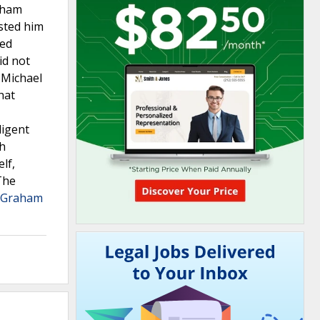
raham
sted him
ted
id not
s Michael
hat
ligent
ch
lf,
The
f Graham