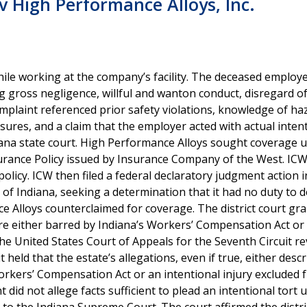
 High Performance Alloys, Inc.
ile working at the company’s facility. The deceased employe
 gross negligence, willful and wanton conduct, disregard of
complaint referenced prior safety violations, knowledge of h
sures, and a claim that the employer acted with actual intent
iana state court. High Performance Alloys sought coverage u
urance Policy issued by Insurance Company of the West. IC
olicy. ICW then filed a federal declaratory judgment action i
t of Indiana, seeking a determination that it had no duty to 
 Alloys counterclaimed for coverage. The district court gr
ere either barred by Indiana’s Workers’ Compensation Act or
 the United States Court of Appeals for the Seventh Circuit r
t held that the estate’s allegations, even if true, either desc
Workers’ Compensation Act or an intentional injury excluded 
 did not allege facts sufficient to plead an intentional tort 