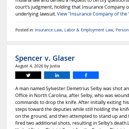
Indiana law and denied a request to certify questions
court’s judgment, holding that Insurance Company o
underlying lawsuit.
View "Insurance Company of the W
Posted in:
Insurance Law
,
Labor & Employment Law
,
Persona
Spencer v. Glaser
August 4, 2026
by
Justia
Tweet
Share
Share
A man named Sylvester Demetrius Selby was shot and 
Office in North Carolina, after Selby, who was wound
commands to drop the knife. After initially exiting 
steps toward the deputies while still holding the knif
on the ground, and then attempted to stand up and fl
fired two additional shots, resulting in Selby’s death.