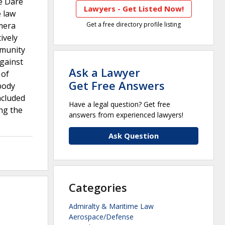
he Dare
Lawyers - Get Listed Now!
e law
amera
Get a free directory profile listing
ively
mmunity
against
Ask a Lawyer
 of
Get Free Answers
 body
ncluded
Have a legal question? Get free
ng the
answers from experienced lawyers!
Ask Question
Categories
Admiralty & Maritime Law
Aerospace/Defense