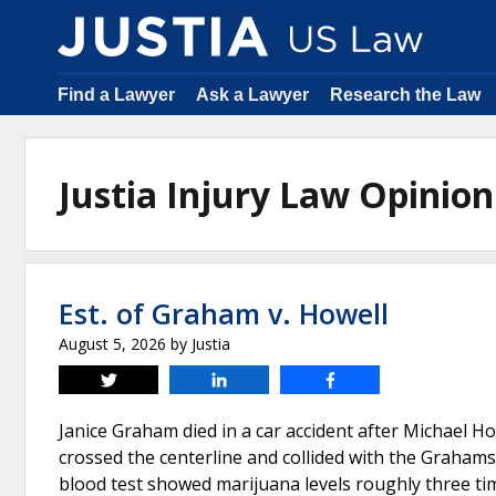
Find a Lawyer
Ask a Lawyer
Research the Law
Justia Injury Law Opini
Est. of Graham v. Howell
August 5, 2026
by
Justia
Tweet
Share
Share
Janice Graham died in a car accident after Michael How
crossed the centerline and collided with the Grahams’
blood test showed marijuana levels roughly three times