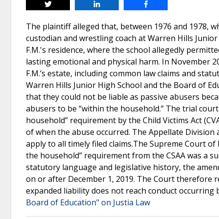
Tweet
Share
Share
The plaintiff alleged that, between 1976 and 1978, w
custodian and wrestling coach at Warren Hills Junio
F.M.'s residence, where the school allegedly permitted 
lasting emotional and physical harm. In November 202
F.M.’s estate, including common law claims and statu
Warren Hills Junior High School and the Board of E
that they could not be liable as passive abusers beca
abusers to be “within the household.” The trial court
household” requirement by the Child Victims Act (CVA)
of when the abuse occurred. The Appellate Division 
apply to all timely filed claims.The Supreme Court of
the household” requirement from the CSAA was a sub
statutory language and legislative history, the ame
on or after December 1, 2019. The Court therefore re
expanded liability does not reach conduct occurring
Board of Education" on Justia Law