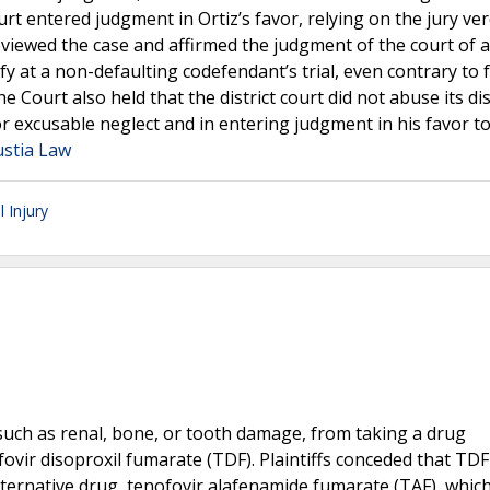
urt entered judgment in Ortiz’s favor, relying on the jury ver
iewed the case and affirmed the judgment of the court of a
y at a non-defaulting codefendant’s trial, even contrary to 
e Court also held that the district court did not abuse its di
or excusable neglect and in entering judgment in his favor t
ustia Law
 Injury
s, such as renal, bone, or tooth damage, from taking a drug
ovir disoproxil fumarate (TDF). Plaintiffs conceded that TD
lternative drug, tenofovir alafenamide fumarate (TAF), whic