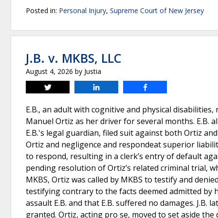
Posted in:
Personal Injury
,
Supreme Court of New Jersey
J.B. v. MKBS, LLC
August 4, 2026
by
Justia
Tweet
Share
Share
E.B., an adult with cognitive and physical disabilitie
Manuel Ortiz as her driver for several months. E.B. al
E.B.'s legal guardian, filed suit against both Ortiz a
Ortiz and negligence and respondeat superior liabili
to respond, resulting in a clerk’s entry of default agai
pending resolution of Ortiz’s related criminal trial, w
MKBS, Ortiz was called by MKBS to testify and denied 
testifying contrary to the facts deemed admitted by h
assault E.B. and that E.B. suffered no damages. J.B. l
granted. Ortiz, acting pro se, moved to set aside th