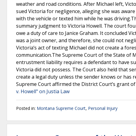
weather and road conditions. After Michael left, Vict
sued Victoria for negligence, alleging she was awar
with the vehicle or texted him while he was driving.Th
summary judgment to Victoria Howell. The court found
owe a duty of care to Janice Graham. It concluded Vic
was a joint owner, and therefore, she could not negli
Victoria’s act of texting Michael did not create a fo
communication.The Supreme Court of the State of Mo
entrustment liability requires a defendant to have sup
Victoria did not possess. The Court also held that se
create a legal duty unless the sender knows or has re
Supreme Court affirmed the District Court’s grant o
v. Howell" on Justia Law
Posted in:
Montana Supreme Court
,
Personal Injury