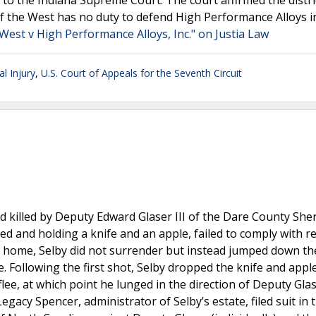
 to the Indiana Supreme Court. The court affirmed the distri
f the West has no duty to defend High Performance Alloys i
est v High Performance Alloys, Inc." on Justia Law
l Injury
,
U.S. Court of Appeals for the Seventh Circuit
killed by Deputy Edward Glaser III of the Dare County Sheri
ed and holding a knife and an apple, failed to comply with 
his home, Selby did not surrender but instead jumped down t
e. Following the first shot, Selby dropped the knife and apple,
ee, at which point he lunged in the direction of Deputy Gla
Legacy Spencer, administrator of Selby’s estate, filed suit in 