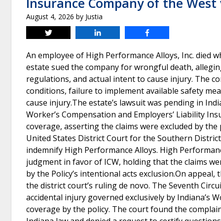
Insurance Company of the West v
August 4, 2026
by
Justia
Tweet
Share
Share
An employee of High Performance Alloys, Inc. died wh
estate sued the company for wrongful death, alleging
regulations, and actual intent to cause injury. The 
conditions, failure to implement available safety mea
cause injury.The estate’s lawsuit was pending in Ind
Worker’s Compensation and Employers’ Liability Ins
coverage, asserting the claims were excluded by the p
United States District Court for the Southern Distric
indemnify High Performance Alloys. High Performance
judgment in favor of ICW, holding that the claims w
by the Policy’s intentional acts exclusion.On appeal,
the district court’s ruling de novo. The Seventh Circui
accidental injury governed exclusively by Indiana’s 
coverage by the policy. The court found the complaint