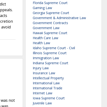
Florida Supreme Court
dict
Gaming Law
ppeals.
Georgia Supreme Court
facts
Government & Administrative Law
scretion
Government Contracts
o avoid
Government Law
Hawaii Supreme Court
Health Care Law
Health Law
Idaho Supreme Court - Civil
Illinois Supreme Court
Immigration Law
Indiana Supreme Court
Injury Law
Insurance Law
Intellectual Property
International Law
International Trade
Internet Law
Iowa Supreme Court
F was not
Juvenile Law
h was