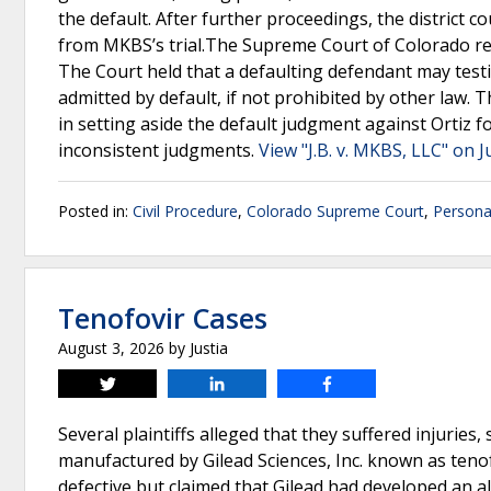
the default. After further proceedings, the district co
from MKBS’s trial.The Supreme Court of Colorado rev
The Court held that a defaulting defendant may testif
admitted by default, if not prohibited by other law. Th
in setting aside the default judgment against Ortiz f
inconsistent judgments.
View "J.B. v. MKBS, LLC" on J
Posted in:
Civil Procedure
,
Colorado Supreme Court
,
Personal
Tenofovir Cases
August 3, 2026
by
Justia
Tweet
Share
Share
Several plaintiffs alleged that they suffered injurie
manufactured by Gilead Sciences, Inc. known as tenof
defective but claimed that Gilead had developed an a