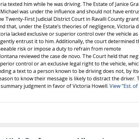
oria texted him while he was driving. The Estate of Janice G
e Michael was under the influence and should not have entru
e Twenty-First Judicial District Court in Ravalli County gran
 that, under the Estate’s theories of negligence, Victoria d
toria lacked exclusive or superior control over the vehicle a
gently entrust it to him. Additionally, the court determined t
reseeable risk or impose a duty to refrain from remote
ntana reviewed the case de novo. The Court held that neg
erior control or an exclusive legal right to the vehicle, whi
nding a text to a person known to be driving does not, by itse
ason to know their message is likely to distract the driver. 
f summary judgment in favor of Victoria Howell.
View "Est. o