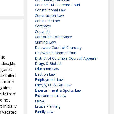
Connecticut Supreme Court
Constitutional Law
Construction Law
Consumer Law
Contracts
Copyright
Corporate Compliance
Criminal Law
Delaware Court of Chancery
Delaware Supreme Court
sus
District of Columbia Court of Appeals
des. J.B.,
Drugs & Biotech
Education Law
against
Election Law
iz failed
Employment Law
il action
Energy, Oil & Gas Law
against
Entertainment & Sports Law
rtiz from
Environmental Law
id not
ERISA
 initially
Estate Planning
Family Law
d vacated