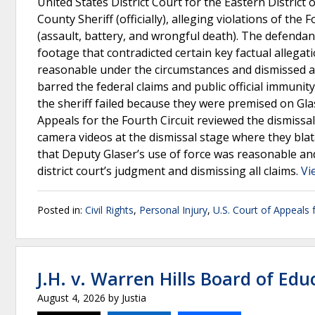
United States District Court for the Eastern District
County Sheriff (officially), alleging violations of t
(assault, battery, and wrongful death). The defendan
footage that contradicted certain key factual allegat
reasonable under the circumstances and dismissed all 
barred the federal claims and public official immunit
the sheriff failed because they were premised on Gla
Appeals for the Fourth Circuit reviewed the dismissa
camera videos at the dismissal stage where they blat
that Deputy Glaser’s use of force was reasonable and
district court’s judgment and dismissing all claims.
Vi
Posted in:
Civil Rights
,
Personal Injury
,
U.S. Court of Appeals f
J.H. v. Warren Hills Board of Edu
August 4, 2026
by
Justia