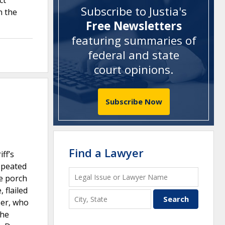
ct
Subscribe to Justia's
n the
Free Newsletters
featuring summaries of
federal and state
court opinions
.
Subscribe Now
Find a Lawyer
ff’s
repeated
he porch
 flailed
ser, who
the