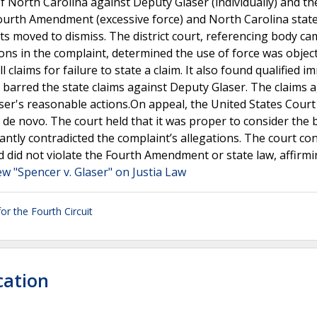
 of North Carolina against Deputy Glaser (individually) and t
he Fourth Amendment (excessive force) and North Carolina stat
ts moved to dismiss. The district court, referencing body c
ions in the complaint, determined the use of force was object
claims for failure to state a claim. It also found qualified i
y barred the state claims against Deputy Glaser. The claims 
ser's reasonable actions.On appeal, the United States Court
l de novo. The court held that it was proper to consider the
antly contradicted the complaint’s allegations. The court co
 did not violate the Fourth Amendment or state law, affirmi
ew "Spencer v. Glaser" on Justia Law
or the Fourth Circuit
cation