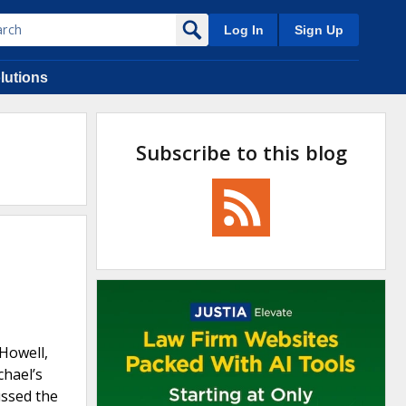
Log In
Sign Up
lutions
Subscribe to this blog
 Howell,
chael’s
ussed the