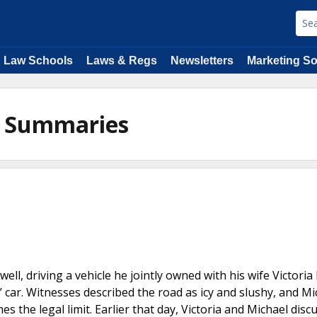
Law Schools
Laws & Regs
Newsletters
Marketing So
on Summaries
ell, driving a vehicle he jointly owned with his wife Victoria
 car. Witnesses described the road as icy and slushy, and Mi
 the legal limit. Earlier that day, Victoria and Michael disc