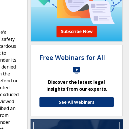
e’s
 safety
azardous
 to
Free Webinars for All
nder its
W denied
n the
defend or
Discover the latest legal
anted
insights from our experts.
 excluded
eviewed
See All Webinars
ribed an
from
under