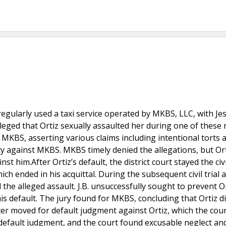
s, regularly used a taxi service operated by MKBS, LLC, with Je
leged that Ortiz sexually assaulted her during one of these ri
nd MKBS, asserting various claims including intentional torts 
ty against MKBS. MKBS timely denied the allegations, but Ort
nst him.After Ortiz’s default, the district court stayed the civ
hich ended in his acquittal. During the subsequent civil trial 
the alleged assault. J.B. unsuccessfully sought to prevent O
is default. The jury found for MKBS, concluding that Ortiz d
ater moved for default judgment against Ortiz, which the court
e default judgment, and the court found excusable neglect an